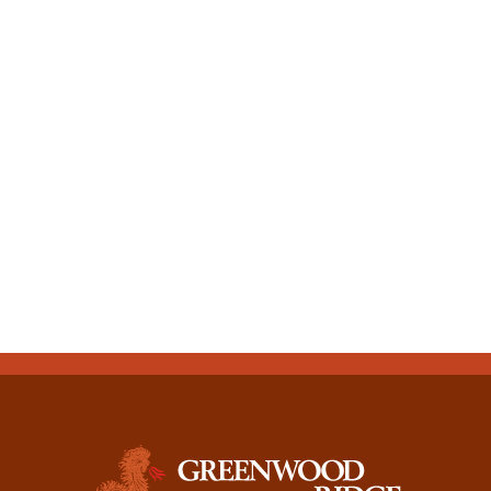
CONTACT US