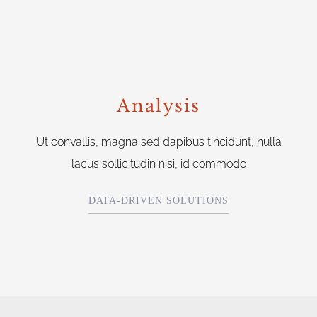
Analysis
Ut convallis, magna sed dapibus tincidunt, nulla
lacus sollicitudin nisi, id commodo
DATA-DRIVEN SOLUTIONS