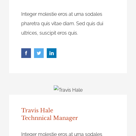
Integer molestie eros at urna sodales
pharetra quis vitae diam. Sed quis dui
ultrices, suscipit eros quis.
Travis Hale
Technnical Manager
Integer molestie eros at urna sodales