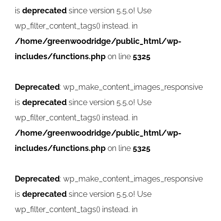
is
deprecated
since version 5.5.0! Use
wp_filter_content_tags() instead. in
/home/greenwoodridge/public_html/wp-
includes/functions.php
on line
5325
Deprecated
: wp_make_content_images_responsive
is
deprecated
since version 5.5.0! Use
wp_filter_content_tags() instead. in
/home/greenwoodridge/public_html/wp-
includes/functions.php
on line
5325
Deprecated
: wp_make_content_images_responsive
is
deprecated
since version 5.5.0! Use
wp_filter_content_tags() instead. in