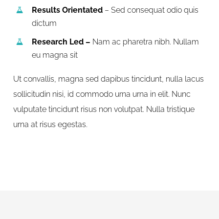
Results Orientated
– Sed consequat odio quis
dictum
Research Led –
Nam ac pharetra nibh. Nullam
eu magna sit
Ut convallis, magna sed dapibus tincidunt, nulla lacus
sollicitudin nisi, id commodo urna urna in elit. Nunc
vulputate tincidunt risus non volutpat. Nulla tristique
urna at risus egestas.