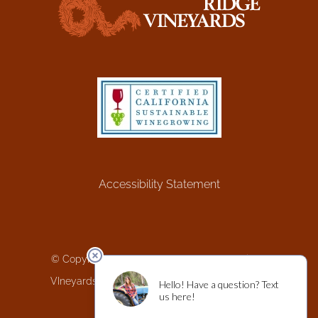
Accessibility Statement
© Copyright 1980 -
2026 | Greenwood Ridge
VIneyards | Website by
Wine Minded Design