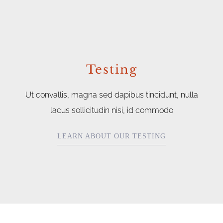
Testing
Ut convallis, magna sed dapibus tincidunt, nulla
lacus sollicitudin nisi, id commodo
LEARN ABOUT OUR TESTING