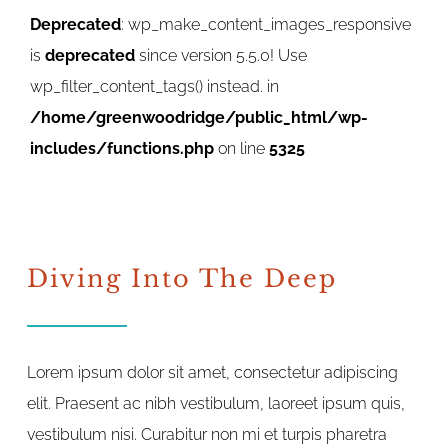
Deprecated
: wp_make_content_images_responsive
is
deprecated
since version 5.5.0! Use
wp_filter_content_tags() instead. in
/home/greenwoodridge/public_html/wp-
includes/functions.php
on line
5325
Diving Into The Deep
Lorem ipsum dolor sit amet, consectetur adipiscing
elit. Praesent ac nibh vestibulum, laoreet ipsum quis,
vestibulum nisi. Curabitur non mi et turpis pharetra