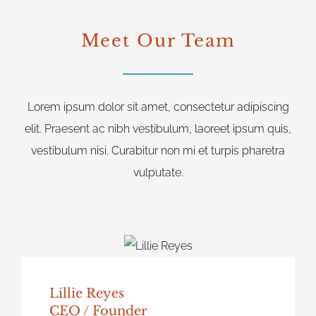
Meet Our Team
Lorem ipsum dolor sit amet, consectetur adipiscing
elit. Praesent ac nibh vestibulum, laoreet ipsum quis,
vestibulum nisi. Curabitur non mi et turpis pharetra
vulputate.
Lillie Reyes
CEO / Founder