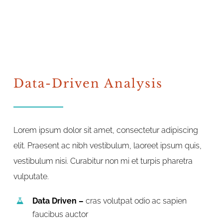
Data-Driven Analysis
Lorem ipsum dolor sit amet, consectetur adipiscing
elit. Praesent ac nibh vestibulum, laoreet ipsum quis,
vestibulum nisi. Curabitur non mi et turpis pharetra
vulputate.
Data Driven –
cras volutpat odio ac sapien
faucibus auctor