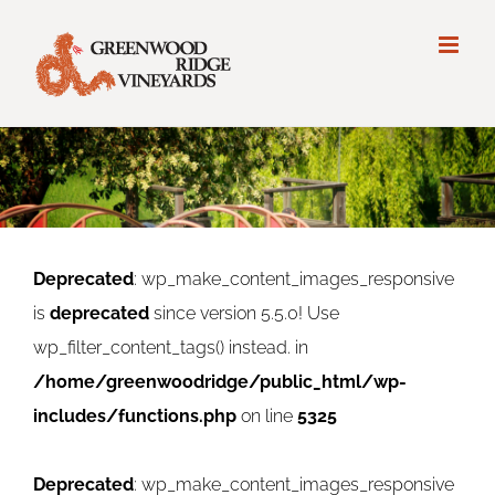
Deprecated
: wp_make_content_images_responsive
is
deprecated
since version 5.5.0! Use
wp_filter_content_tags() instead. in
/home/greenwoodridge/public_html/wp-
includes/functions.php
on line
5325
Deprecated
: wp_make_content_images_responsive