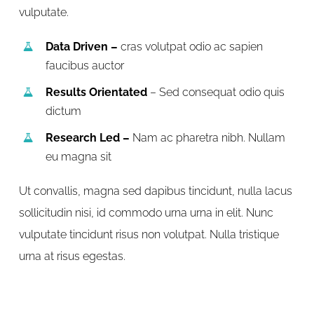
vulputate.
Data Driven –
cras volutpat odio ac sapien
faucibus auctor
Results Orientated
– Sed consequat odio quis
dictum
Research Led –
Nam ac pharetra nibh. Nullam
eu magna sit
Ut convallis, magna sed dapibus tincidunt, nulla lacus
sollicitudin nisi, id commodo urna urna in elit. Nunc
vulputate tincidunt risus non volutpat. Nulla tristique
urna at risus egestas.