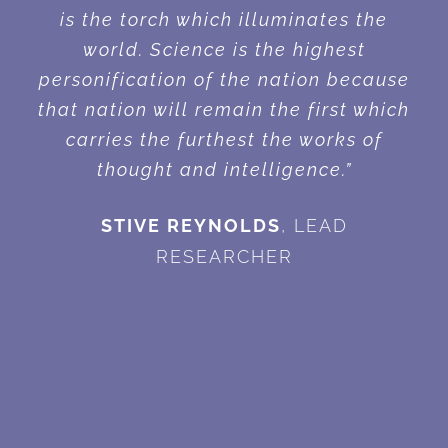
is the torch which illuminates the
world. Science is the highest
personification of the nation because
that nation will remain the first which
carries the furthest the works of
thought and intelligence.”
STIVE REYNOLDS
,
LEAD
RESEARCHER