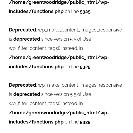
/home/greenwoodridge/public_html/wp-
includes/functions.php
on line
5325
Deprecated
: wp_make_content_images_responsive
is
deprecated
since version 5.5.0! Use
wp_filter_content_tags() instead. in
/home/greenwoodridge/public_html/wp-
includes/functions.php
on line
5325
Deprecated
: wp_make_content_images_responsive
is
deprecated
since version 5.5.0! Use
wp_filter_content_tags() instead. in
/home/greenwoodridge/public_html/wp-
includes/functions.php
on line
5325