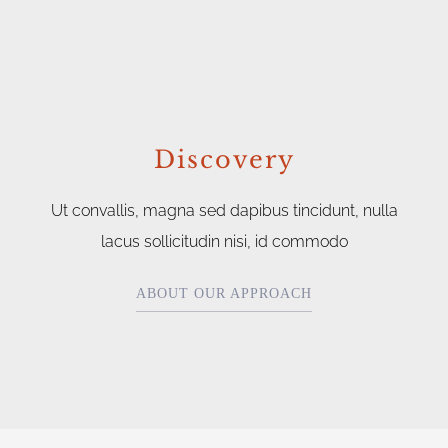
Discovery
Ut convallis, magna sed dapibus tincidunt, nulla
lacus sollicitudin nisi, id commodo
ABOUT OUR APPROACH