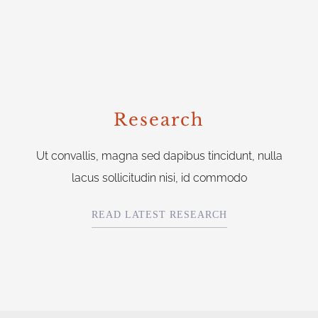
Research
Ut convallis, magna sed dapibus tincidunt, nulla
lacus sollicitudin nisi, id commodo
READ LATEST RESEARCH