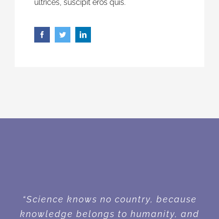
ultrices, suscipit eros quis.
“Science knows no country, because
knowledge belongs to humanity, and