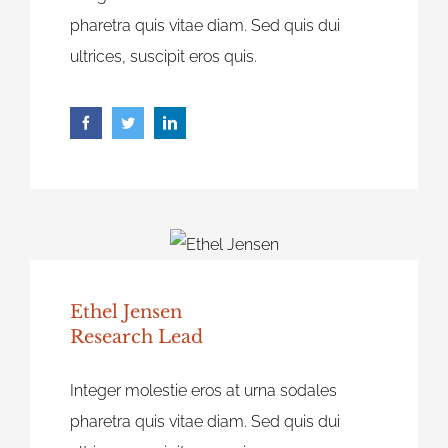
pharetra quis vitae diam. Sed quis dui
ultrices, suscipit eros quis.
Ethel Jensen
Research Lead
Integer molestie eros at urna sodales
pharetra quis vitae diam. Sed quis dui