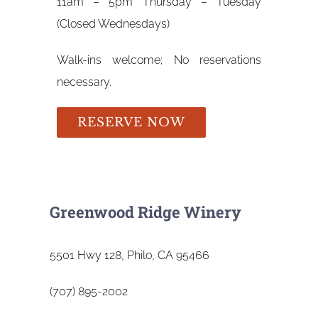
11am – 5pm Thursday – Tuesday
(Closed Wednesdays)
Walk-ins welcome; No reservations
necessary.
RESERVE NOW
Greenwood Ridge Winery
5501 Hwy 128, Philo, CA 95466
(707) 895-2002