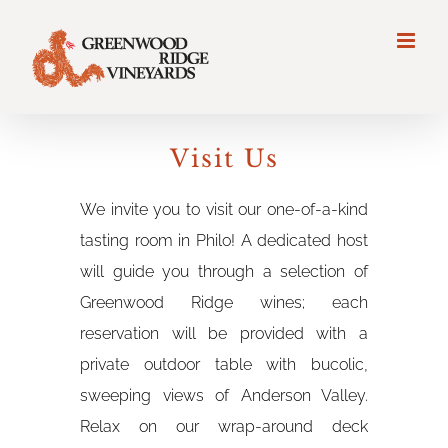
Visit Us
We invite you to visit our one-of-a-kind
tasting room in Philo! A dedicated host
will guide you through a selection of
Greenwood Ridge wines; each
reservation will be provided with a
private outdoor table with bucolic,
sweeping views of Anderson Valley.
Relax on our wrap-around deck