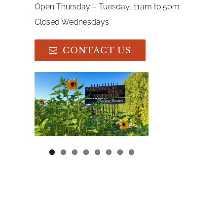
Open Thursday – Tuesday, 11am to 5pm
Closed Wednesdays
CONTACT US