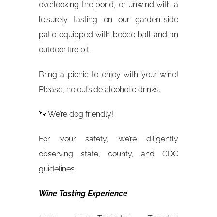
overlooking the pond, or unwind with a
leisurely tasting on our garden-side
patio equipped with bocce ball and an
outdoor fire pit.
Bring a picnic to enjoy with your wine!
Please, no outside alcoholic drinks.
🐾 We’re dog friendly!
For your safety, we’re diligently
observing state, county, and CDC
guidelines.
Wine Tasting Experience