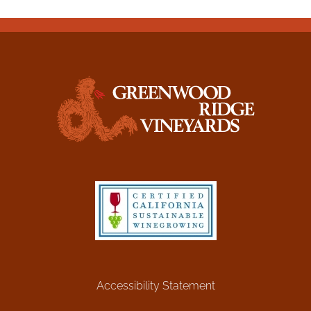
Accessibility Statement